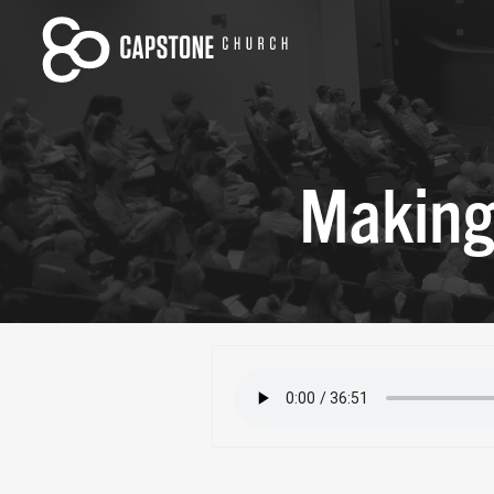
Making