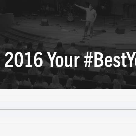
 2016 Your #BestY