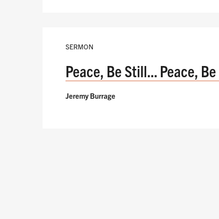
SERMON
Peace, Be Still... Peace, Be
Jeremy Burrage