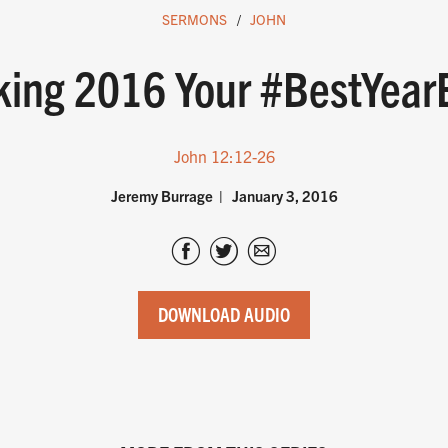
SERMONS
JOHN
ing 2016 Your #BestYear
John 12:12-26
Jeremy Burrage
January 3, 2016
DOWNLOAD AUDIO