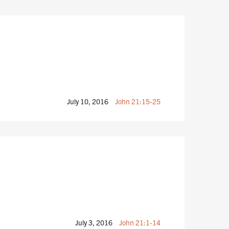
July 10, 2016
John 21:15-25
July 3, 2016
John 21:1-14