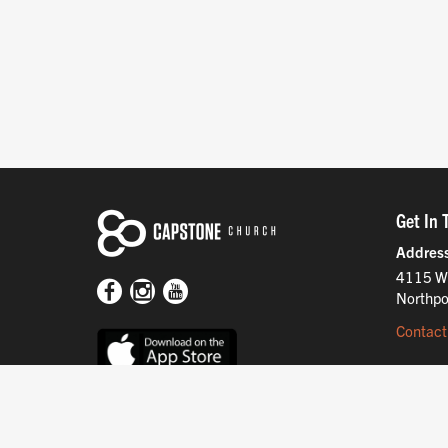
Get In 
Addres
4115 W
Northpo
Contact