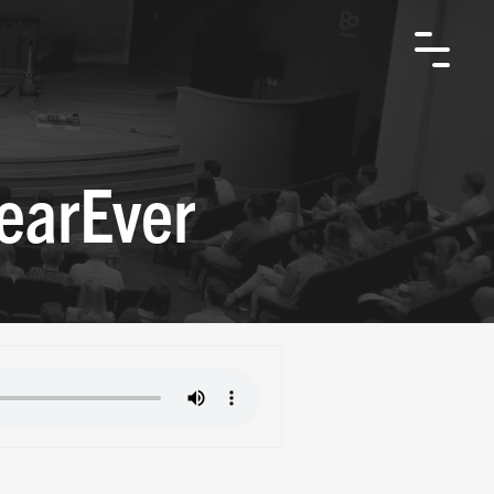
earEver