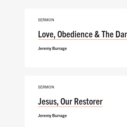
SERMON
Love, Obedience & The Da
Jeremy Burrage
SERMON
Jesus, Our Restorer
Jeremy Burrage