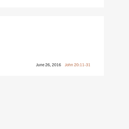
June 26, 2016
John 20:11-31