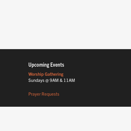
Upcoming Events
Worship Gathering
Sundays @ 9AM & 11AM
Prayer Requests