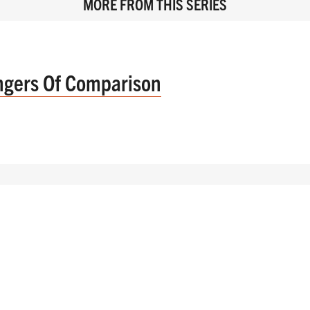
MORE FROM THIS SERIES
ngers Of Comparison