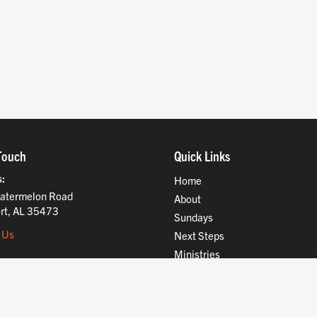
Touch
Quick Links
s
Home
atermelon Road
About
rt, AL 35473
Sundays
 Us
Next Steps
Ministries
Compassion
Resources
Give