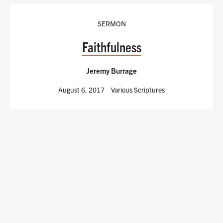
SERMON
Faithfulness
Jeremy Burrage
August 6, 2017
Various Scriptures