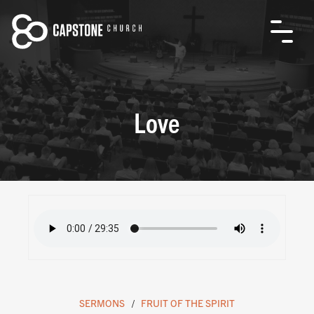
Love
SERMONS
FRUIT OF THE SPIRIT