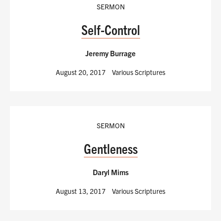
SERMON
Self-Control
Jeremy Burrage
August 20, 2017
Various Scriptures
SERMON
Gentleness
Daryl Mims
August 13, 2017
Various Scriptures