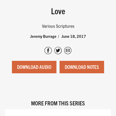
Love
Various Scriptures
Jeremy Burrage
June 18, 2017
DOWNLOAD AUDIO
DOWNLOAD NOTES
MORE FROM THIS SERIES