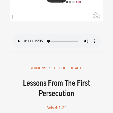
SERMONS
THE BOOK OF ACTS
Lessons From The First
Persecution
Acts 4:1-22