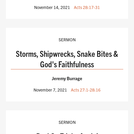
November 14, 2021
Acts 28:17-31
SERMON
Storms, Shipwrecks, Snake Bites &
God's Faithfulness
Jeremy Burrage
November 7, 2021
Acts 27:1-28:16
SERMON