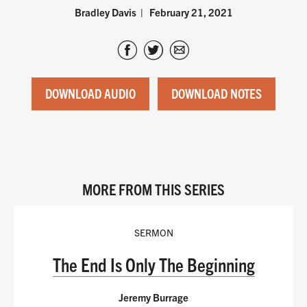
Bradley Davis
February 21, 2021
DOWNLOAD AUDIO
DOWNLOAD NOTES
MORE FROM THIS SERIES
SERMON
The End Is Only The Beginning
Jeremy Burrage