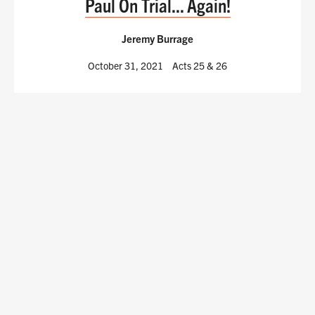
Paul On Trial... Again!
Jeremy Burrage
October 31, 2021
Acts 25
& 26