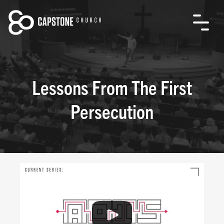
Lessons From The First
Persecution