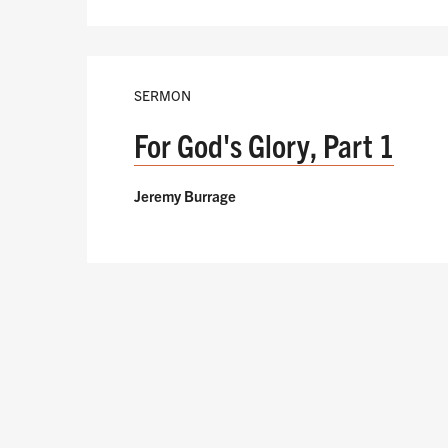
SERMON
For God's Glory, Part 1
Jeremy Burrage