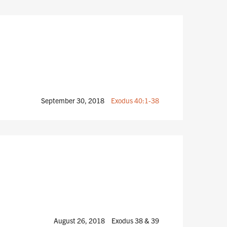
September 30, 2018
Exodus 40:1-38
August 26, 2018
Exodus 38
& 39