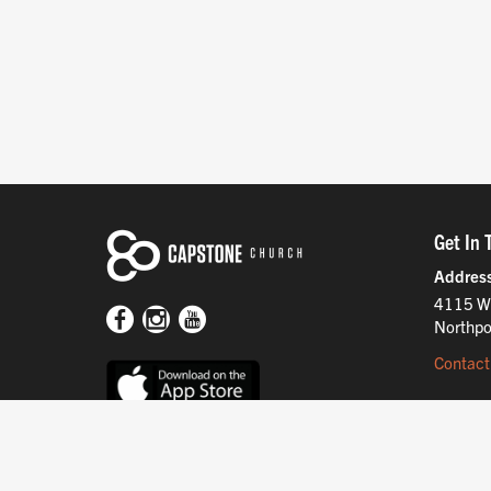
Get In 
Addres
4115 W
Northpo
Contact