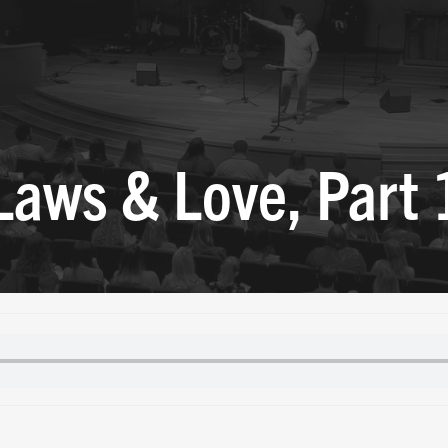
Laws & Love, Part 