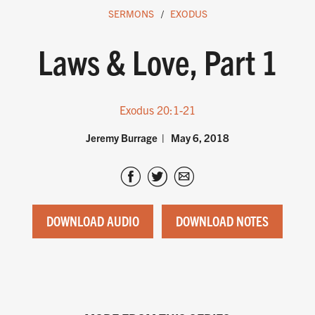
SERMONS
EXODUS
Laws & Love, Part 1
Exodus 20:1-21
Jeremy Burrage
May 6, 2018
DOWNLOAD AUDIO
DOWNLOAD NOTES