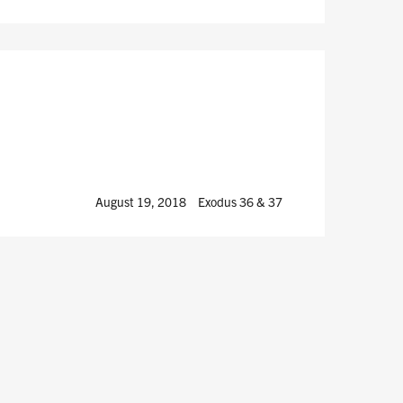
August 19, 2018
Exodus 36
& 37