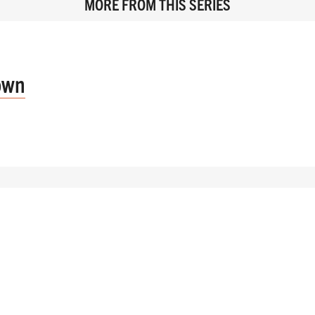
MORE FROM THIS SERIES
own