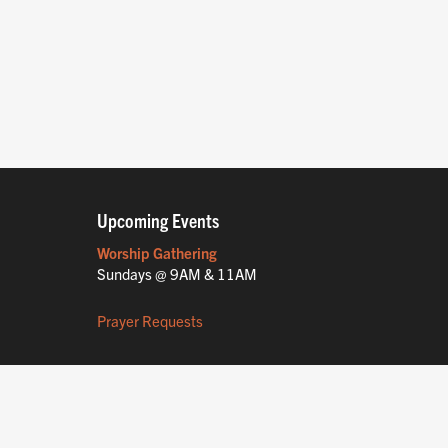
Upcoming Events
Worship Gathering
Sundays @ 9AM & 11AM
Prayer Requests