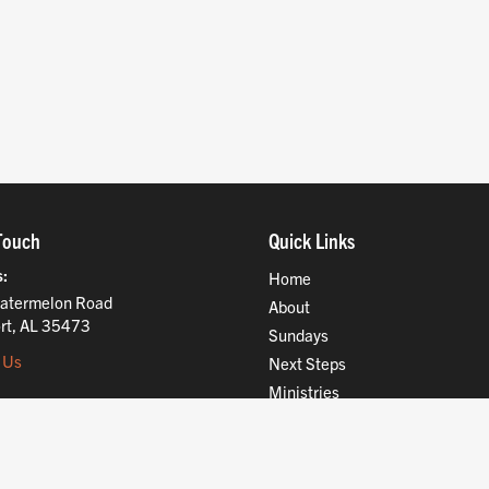
Touch
Quick Links
s
Home
atermelon Road
About
rt, AL 35473
Sundays
 Us
Next Steps
Ministries
Compassion
Resources
Give