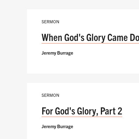
SERMON
When God's Glory Came D
Jeremy Burrage
SERMON
For God's Glory, Part 2
Jeremy Burrage