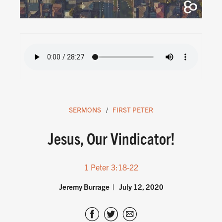
SERMONS
FIRST PETER
Jesus, Our Vindicator!
1 Peter 3:18-22
Jeremy Burrage
July 12, 2020