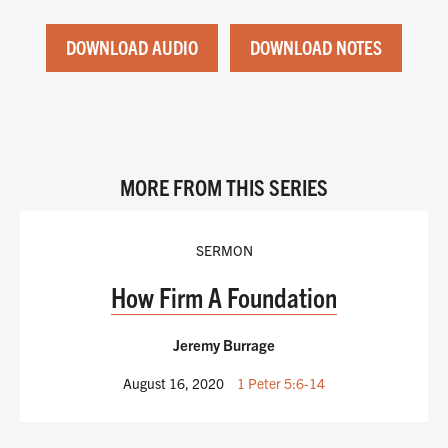
DOWNLOAD AUDIO
DOWNLOAD NOTES
MORE FROM THIS SERIES
SERMON
How Firm A Foundation
Jeremy Burrage
August 16, 2020
1 Peter 5:6-14