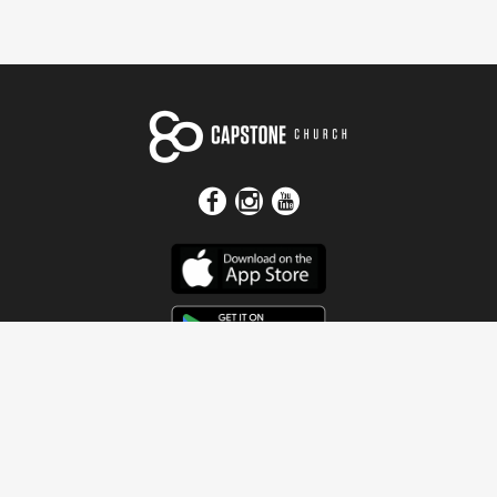
Get In Touch
Address
4115 Watermelon Road