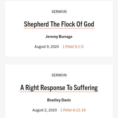
SERMON
Shepherd The Flock Of God
Jeremy Burrage
August 9, 2020
1 Peter 5:1-5
SERMON
A Right Response To Suffering
Bradley Davis
August 2, 2020
1 Peter 4:12-19