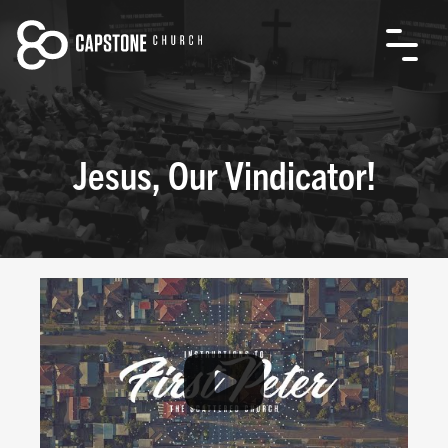
Jesus, Our Vindicator!