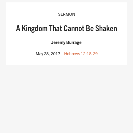
SERMON
A Kingdom That Cannot Be Shaken
Jeremy Burrage
May 28, 2017
Hebrews 12:18-29