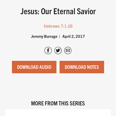
Jesus: Our Eternal Savior
Hebrews 7:1-28
Jeremy Burrage
April 2, 2017
DOWNLOAD AUDIO
DOWNLOAD NOTES
MORE FROM THIS SERIES