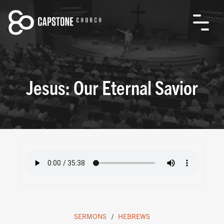
Jesus: Our Eternal Savior
SERMONS
HEBREWS