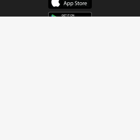
Get In Touch
Address
4115 Watermelon Road
Northport, AL 35473
Contact Us
Quick Links
Home
About
Sundays
Next Steps