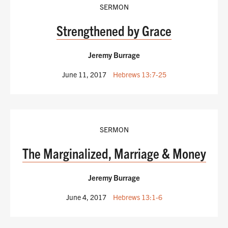
SERMON
Strengthened by Grace
Jeremy Burrage
June 11, 2017
Hebrews 13:7-25
SERMON
The Marginalized, Marriage & Money
Jeremy Burrage
June 4, 2017
Hebrews 13:1-6