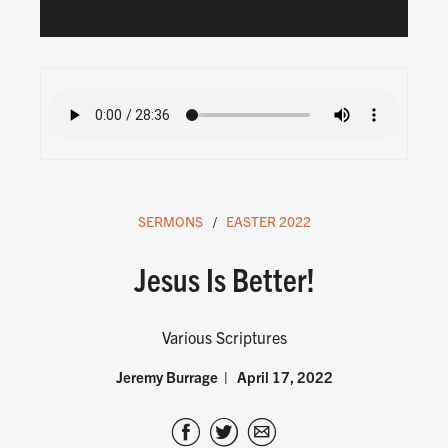
SERMONS
EASTER 2022
Jesus Is Better!
Various Scriptures
Jeremy Burrage
April 17, 2022