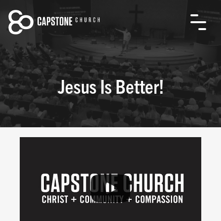
Jesus Is Better!