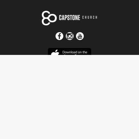
Get In Touch
Address
4115 Watermelon Road
Northport, AL 35473
Contact Us