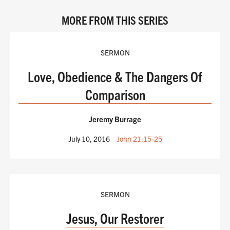
MORE FROM THIS SERIES
SERMON
Love, Obedience & The Dangers Of
Comparison
Jeremy Burrage
July 10, 2016
John 21:15-25
SERMON
Jesus, Our Restorer