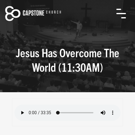
Jesus Has Overcome The
World (11:30AM)