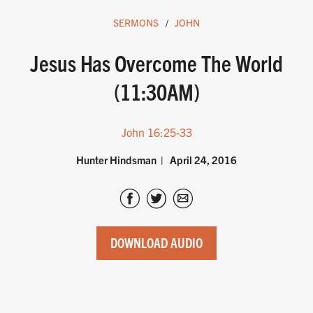
SERMONS
JOHN
Jesus Has Overcome The World
(11:30AM)
John 16:25-33
Hunter Hindsman
April 24, 2016
DOWNLOAD AUDIO