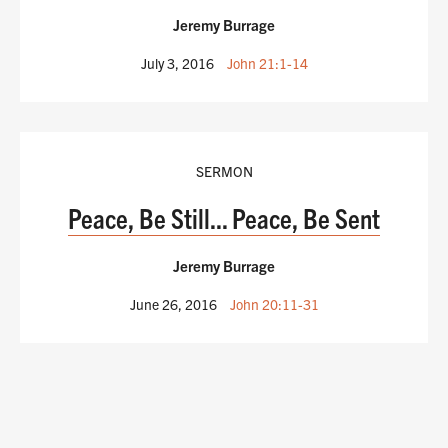
Jeremy Burrage
July 3, 2016
John 21:1-14
SERMON
Peace, Be Still... Peace, Be Sent
Jeremy Burrage
June 26, 2016
John 20:11-31