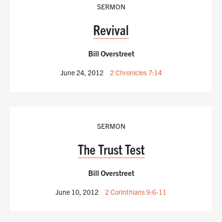
SERMON
Revival
Bill Overstreet
June 24, 2012
2 Chronicles 7:14
SERMON
The Trust Test
Bill Overstreet
June 10, 2012
2 Corinthians 9:6-11