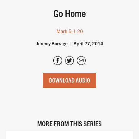
Go Home
Mark 5:1-20
Jeremy Burrage
April 27, 2014
DOWNLOAD AUDIO
MORE FROM THIS SERIES