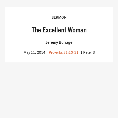
SERMON
The Excellent Woman
Jeremy Burrage
May 11, 2014
Proverbs 31:10-31
, 1 Peter 3