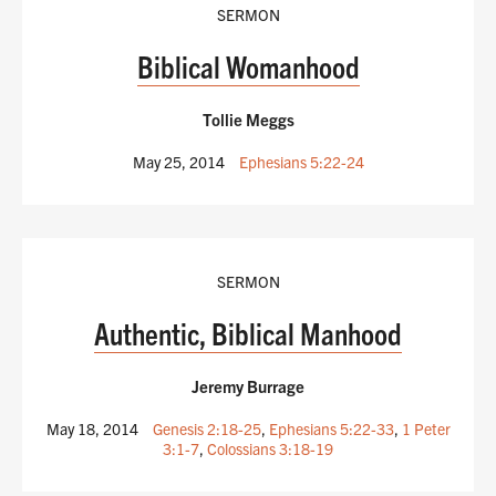
SERMON
Biblical Womanhood
Tollie Meggs
May 25, 2014
Ephesians 5:22-24
SERMON
Authentic, Biblical Manhood
Jeremy Burrage
May 18, 2014
Genesis 2:18-25
,
Ephesians 5:22-33
,
1 Peter
3:1-7
,
Colossians 3:18-19