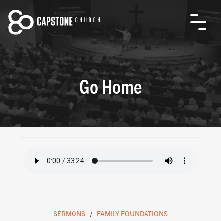
Go Home
SERMONS
FAMILY FOUNDATIONS