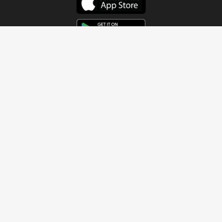
Get In Touch
Address
4115 Watermelon Road
Northport, AL 35473
Contact Us
Quick Links
Home
About
Sundays
Next Steps