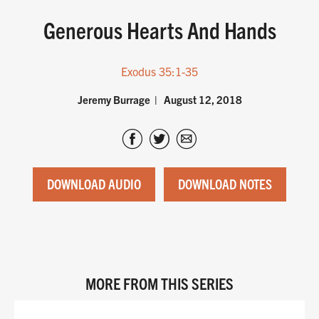
Generous Hearts And Hands
Exodus 35:1-35
Jeremy Burrage
August 12, 2018
DOWNLOAD AUDIO
DOWNLOAD NOTES
MORE FROM THIS SERIES