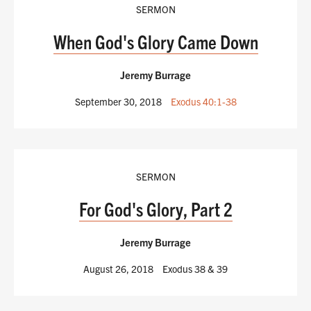
SERMON
When God's Glory Came Down
Jeremy Burrage
September 30, 2018
Exodus 40:1-38
SERMON
For God's Glory, Part 2
Jeremy Burrage
August 26, 2018
Exodus 38
& 39