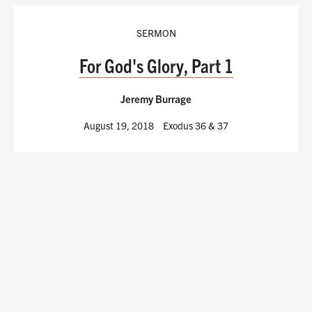
SERMON
For God's Glory, Part 1
Jeremy Burrage
August 19, 2018
Exodus 36
& 37