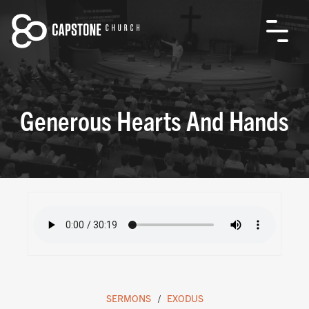
Generous Hearts And Hands
SERMONS
EXODUS