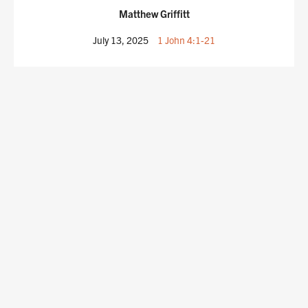
Matthew Griffitt
July 13, 2025
1 John 4:1-21