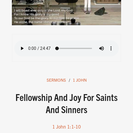
SERMONS
1 JOHN
Fellowship And Joy For Saints
And Sinners
1 John 1:1-10