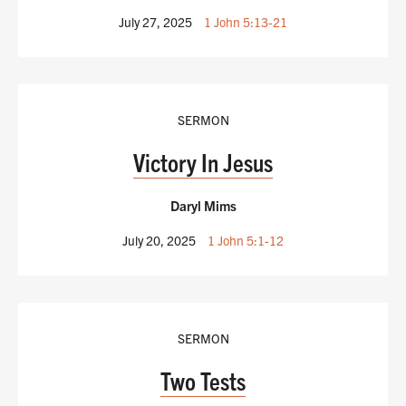
July 27, 2025
1 John 5:13-21
SERMON
Victory In Jesus
Daryl Mims
July 20, 2025
1 John 5:1-12
SERMON
Two Tests