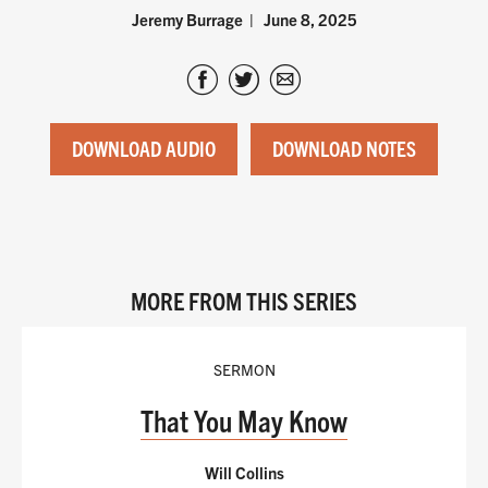
Jeremy Burrage
June 8, 2025
DOWNLOAD AUDIO
DOWNLOAD NOTES
MORE FROM THIS SERIES
SERMON
That You May Know
Will Collins