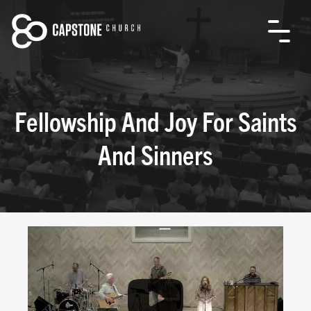
Fellowship And Joy For Saints
And Sinners