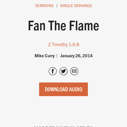
SERMONS
SINGLE SERVINGS
Fan The Flame
2 Timothy 1:6-8
Mike Curry
January 26, 2014
DOWNLOAD AUDIO