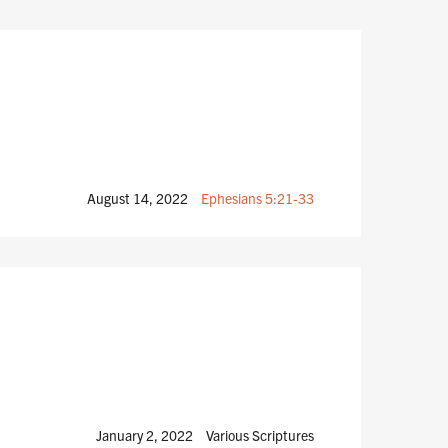
August 14, 2022
Ephesians 5:21-33
January 2, 2022
Various Scriptures