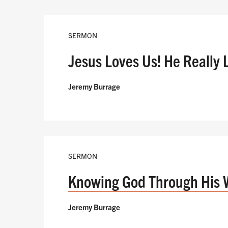
SERMON
Jesus Loves Us! He Really 
Jeremy Burrage
SERMON
Knowing God Through His 
Jeremy Burrage