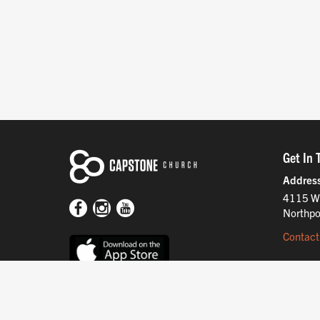
Get In 
Addres
4115 W
Northpo
Contact