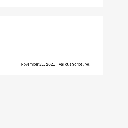
November 21, 2021
Various Scriptures