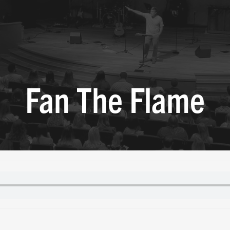
Fan The Flame