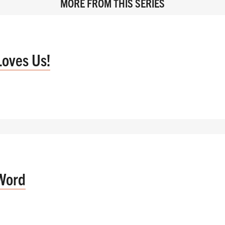
MORE FROM THIS SERIES
Loves Us!
Word