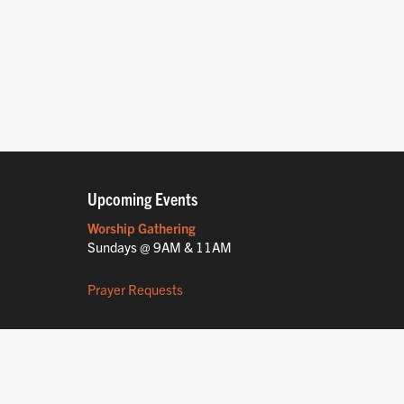
Upcoming Events
Worship Gathering
Sundays @ 9AM & 11AM
Prayer Requests