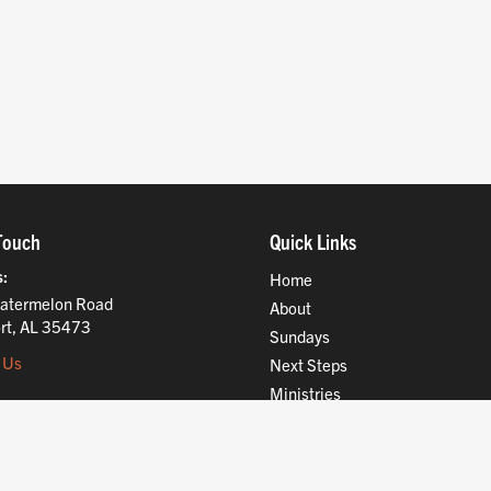
Touch
Quick Links
s
Home
atermelon Road
About
rt, AL 35473
Sundays
 Us
Next Steps
Ministries
Compassion
Resources
Give