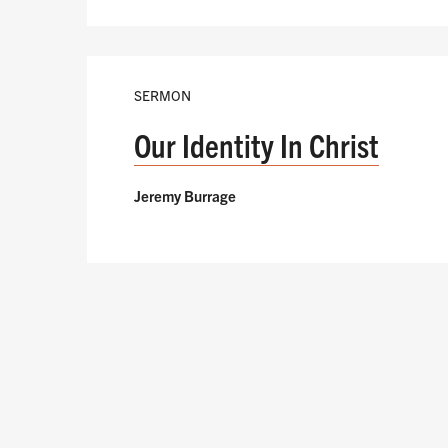
SERMON
Our Identity In Christ
Jeremy Burrage