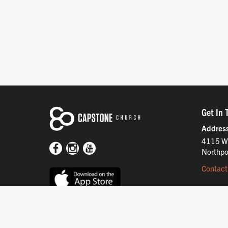
Get In 
Addres
4115 W
Northpo
Contact