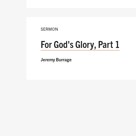
SERMON
For God's Glory, Part 1
Jeremy Burrage