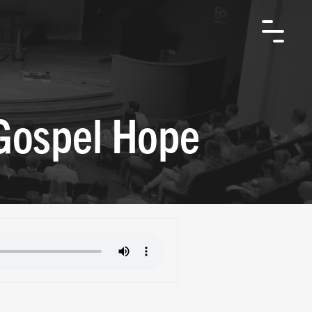
 Gospel Hope