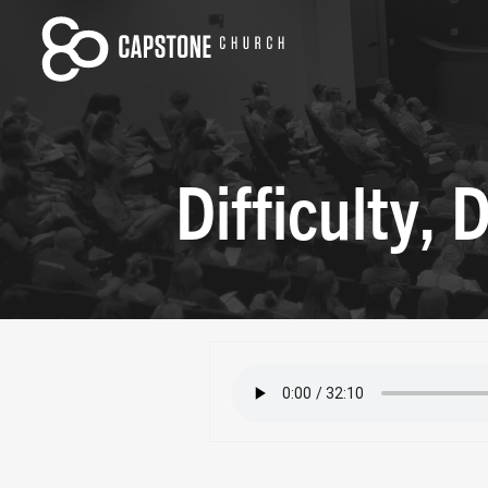
Difficulty,