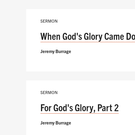
SERMON
When God's Glory Came D
Jeremy Burrage
SERMON
For God's Glory, Part 2
Jeremy Burrage