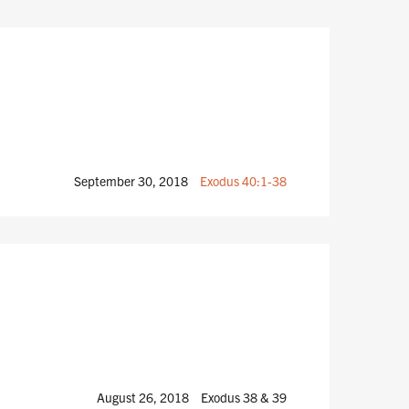
September 30, 2018
Exodus 40:1-38
August 26, 2018
Exodus 38
& 39