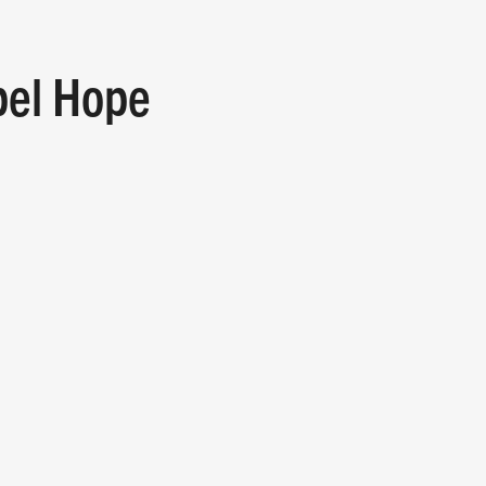
pel Hope