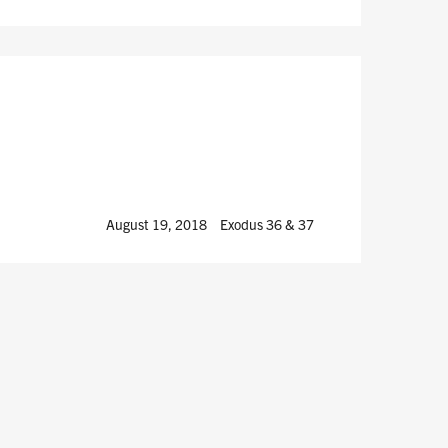
August 19, 2018
Exodus 36
& 37