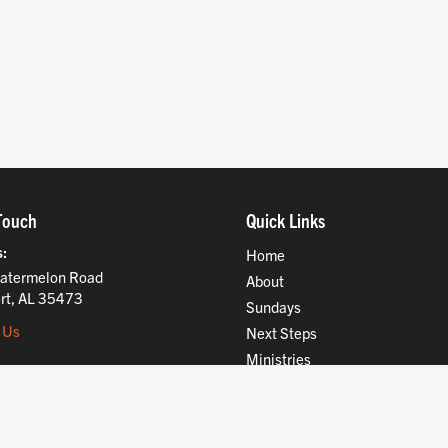
Touch
Quick Links
s
Home
atermelon Road
About
rt, AL 35473
Sundays
 Us
Next Steps
Ministries
Compassion
Resources
Give