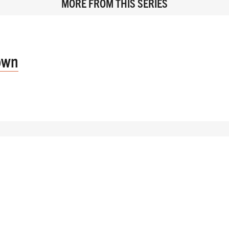
MORE FROM THIS SERIES
own