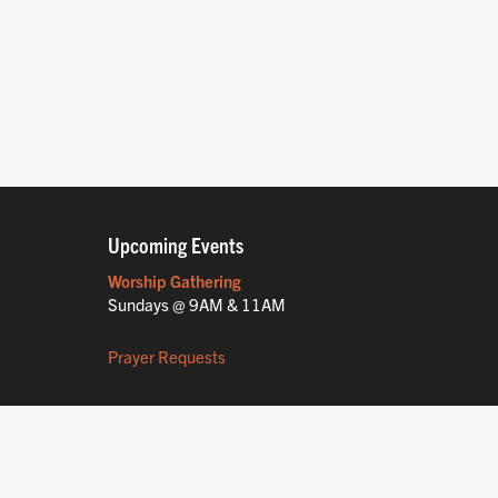
Upcoming Events
Worship Gathering
Sundays @ 9AM & 11AM
Prayer Requests