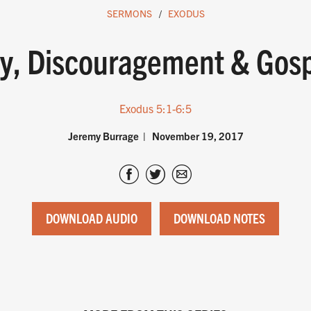
SERMONS
EXODUS
lty, Discouragement & Gos
Exodus 5:1-6:5
Jeremy Burrage
November 19, 2017
DOWNLOAD AUDIO
DOWNLOAD NOTES