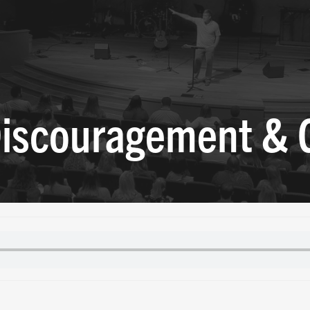
 Discouragement &