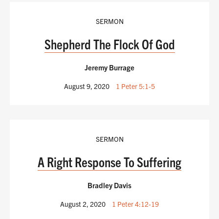
SERMON
Shepherd The Flock Of God
Jeremy Burrage
August 9, 2020
1 Peter 5:1-5
SERMON
A Right Response To Suffering
Bradley Davis
August 2, 2020
1 Peter 4:12-19