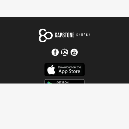
Get In Touch
Address
4115 Watermelon Road