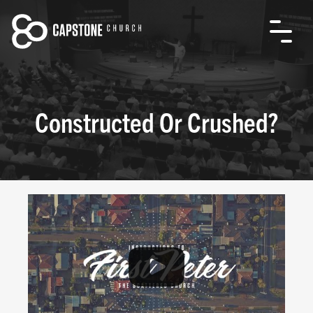
Constructed Or Crushed?