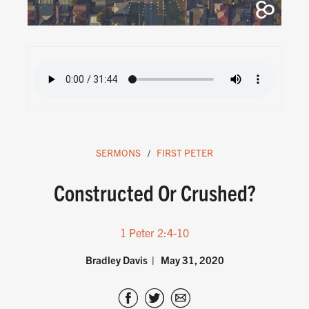
SERMONS
FIRST PETER
Constructed Or Crushed?
1 Peter 2:4-10
Bradley Davis
May 31, 2020