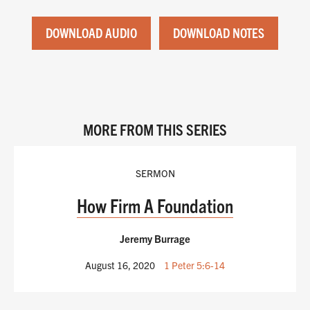
DOWNLOAD AUDIO
DOWNLOAD NOTES
MORE FROM THIS SERIES
SERMON
How Firm A Foundation
Jeremy Burrage
August 16, 2020
1 Peter 5:6-14