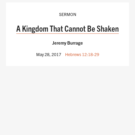
SERMON
A Kingdom That Cannot Be Shaken
Jeremy Burrage
May 28, 2017
Hebrews 12:18-29