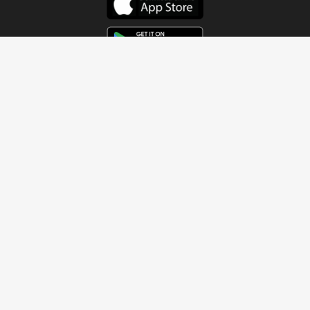
Get In Touch
Address
4115 Watermelon Road
Northport, AL 35473
Contact Us
Quick Links
Home
About
Sundays
Next Steps