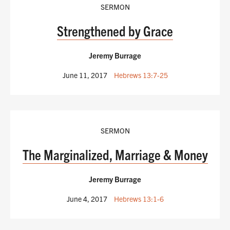
SERMON
Strengthened by Grace
Jeremy Burrage
June 11, 2017
Hebrews 13:7-25
SERMON
The Marginalized, Marriage & Money
Jeremy Burrage
June 4, 2017
Hebrews 13:1-6