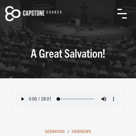
A Great Salvation!
SERMONS
HEBREWS