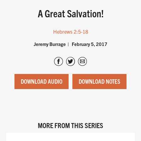
A Great Salvation!
Hebrews 2:5-18
Jeremy Burrage
February 5, 2017
DOWNLOAD AUDIO
DOWNLOAD NOTES
MORE FROM THIS SERIES