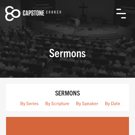
Sermons
SERMONS
By Series
By Scripture
By Speaker
By Date