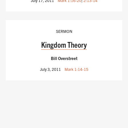
July 17, 2011
Mark 1:16-20
;
2:13-14
SERMON
Kingdom Theory
Bill Overstreet
July 3, 2011
Mark 1:14-15