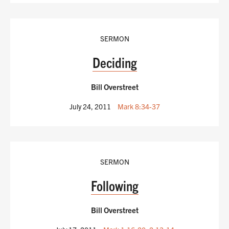
SERMON
Deciding
Bill Overstreet
July 24, 2011
Mark 8:34-37
SERMON
Following
Bill Overstreet