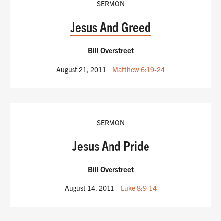
SERMON
Jesus And Greed
Bill Overstreet
August 21, 2011
Matthew 6:19-24
SERMON
Jesus And Pride
Bill Overstreet
August 14, 2011
Luke 8:9-14