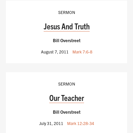
SERMON
Jesus And Truth
Bill Overstreet
August 7, 2011
Mark 7:6-8
SERMON
Our Teacher
Bill Overstreet
July 31, 2011
Mark 12:28-34