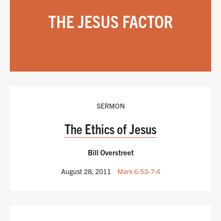
THE JESUS FACTOR
SERMON
The Ethics of Jesus
Bill Overstreet
August 28, 2011
Mark 6:53-7:4