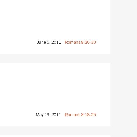
June 5, 2011
Romans 8:26-30
May 29, 2011
Romans 8:18-25