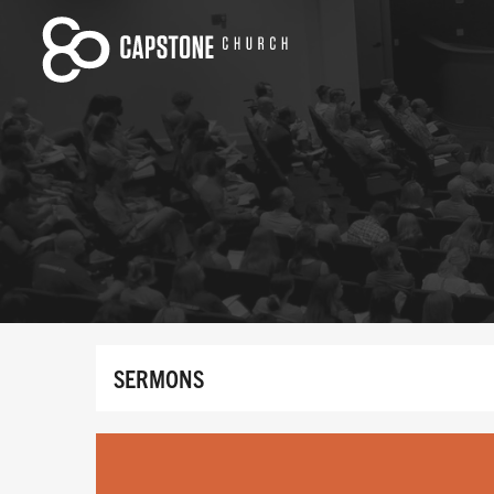
SERMONS