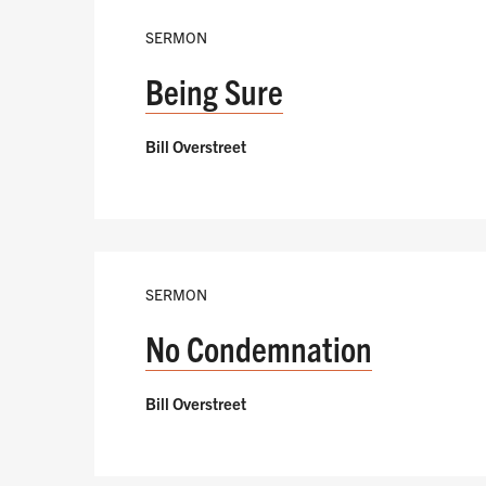
SERMON
Being Sure
Bill Overstreet
SERMON
No Condemnation
Bill Overstreet