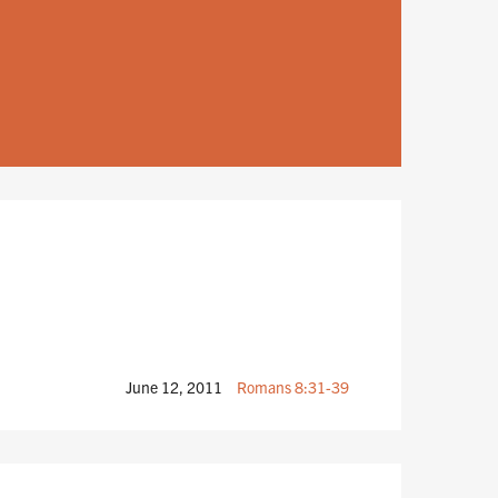
June 12, 2011
Romans 8:31-39