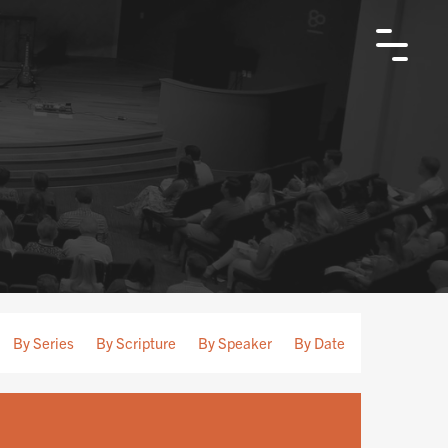
By Series
By Scripture
By Speaker
By Date