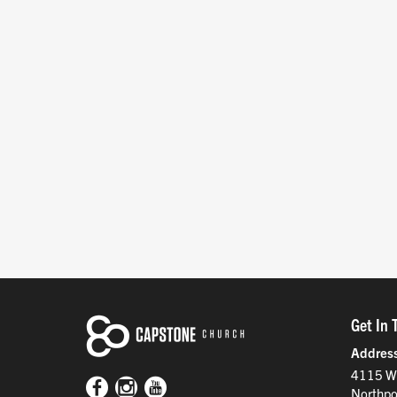
Get In 
Addres
4115 W
Northpo