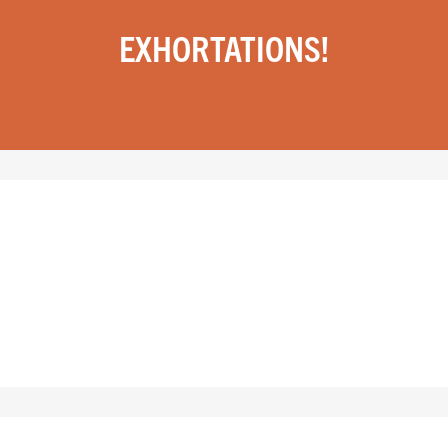
EXHORTATIONS!