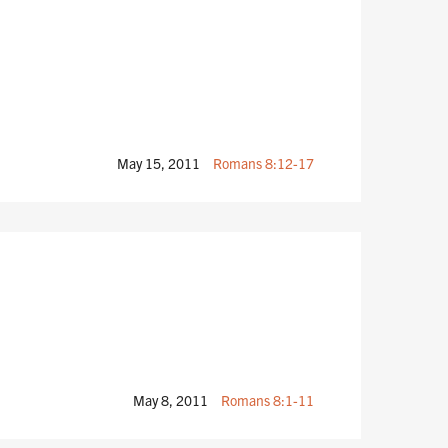
May 15, 2011
Romans 8:12-17
May 8, 2011
Romans 8:1-11