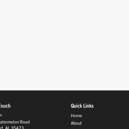
Touch
Quick Links
s
Home
atermelon Road
About
rt, AL 35473