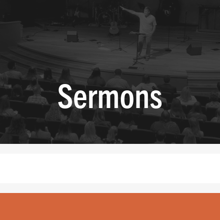
Sermons