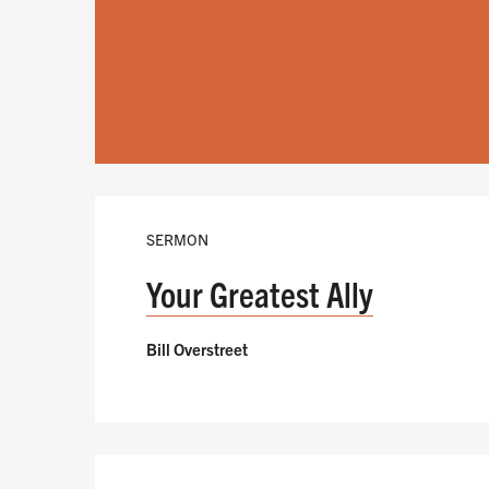
SERMON
Your Greatest Ally
Bill Overstreet