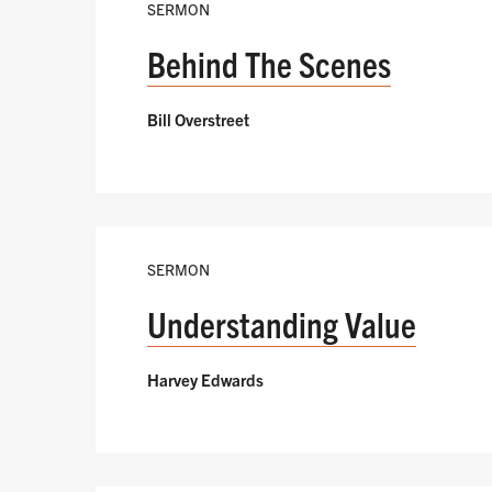
SERMON
Behind The Scenes
Bill Overstreet
SERMON
Understanding Value
Harvey Edwards