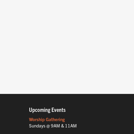
Upcoming Events
Worship Gathering
Sundays @ 9AM & 11AM