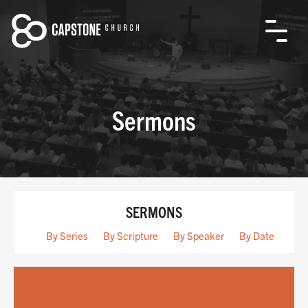
Sermons
SERMONS
By Series
By Scripture
By Speaker
By Date