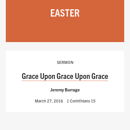
EASTER
SERMON
Grace Upon Grace Upon Grace
Jeremy Burrage
March 27, 2016
1 Corinthians 15