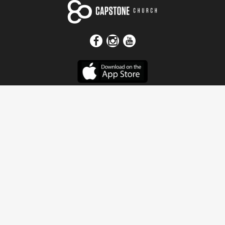
Get In Touch
Address
4115 Watermelon Road
Northport, AL 35473
Contact Us