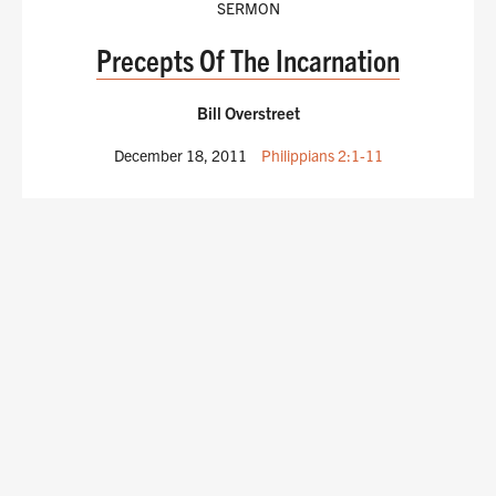
SERMON
Precepts Of The Incarnation
Bill Overstreet
December 18, 2011
Philippians 2:1-11