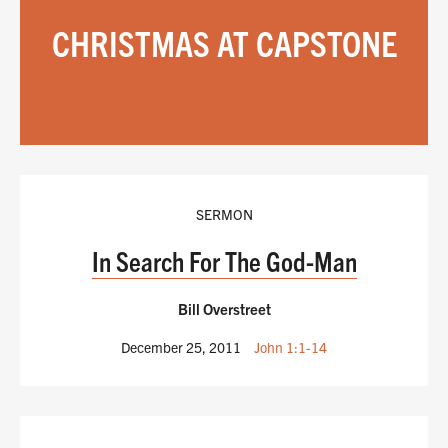
CHRISTMAS AT CAPSTONE
SERMON
In Search For The God-Man
Bill Overstreet
December 25, 2011
John 1:1-14