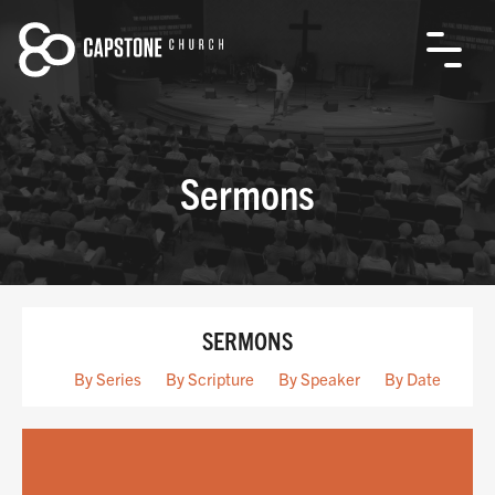
Sermons
SERMONS
By Series
By Scripture
By Speaker
By Date