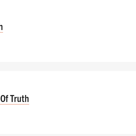
h
Of Truth