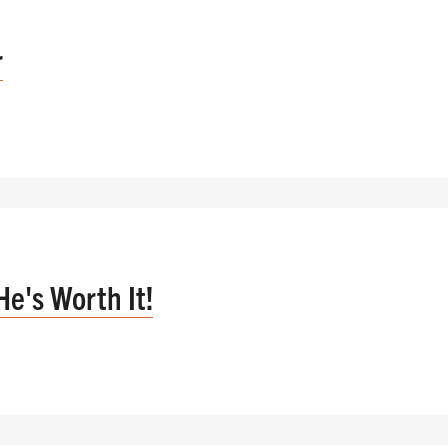
r
He's Worth It!