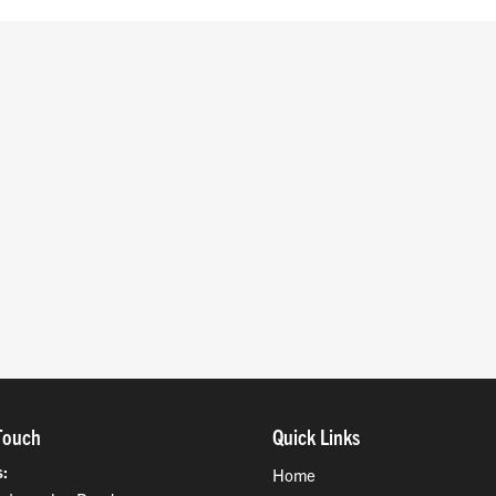
Touch
Quick Links
s
Home