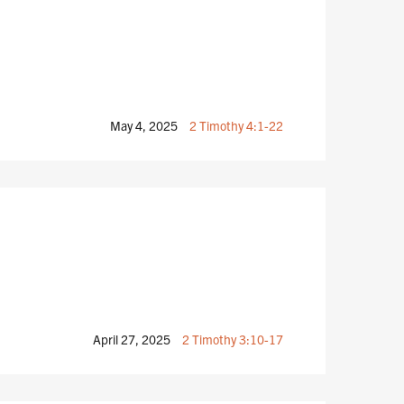
May 4, 2025
2 Timothy 4:1-22
April 27, 2025
2 Timothy 3:10-17