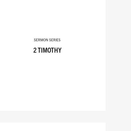
SERMON SERIES
2 TIMOTHY