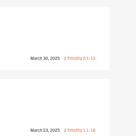
March 30, 2025
2 Timothy 2:1-13
March 23, 2025
2 Timothy 1:1-18