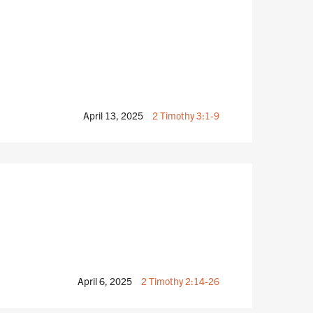
April 13, 2025
2 Timothy 3:1-9
April 6, 2025
2 Timothy 2:14-26