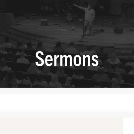
Sermons