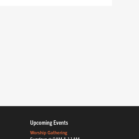
Upcoming Events
Worship Gathering
Sundays @ 9AM & 11AM