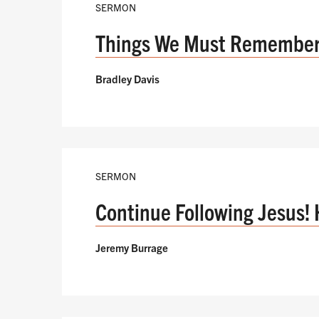
SERMON
Things We Must Remembe
Bradley Davis
SERMON
Continue Following Jesus! 
Jeremy Burrage