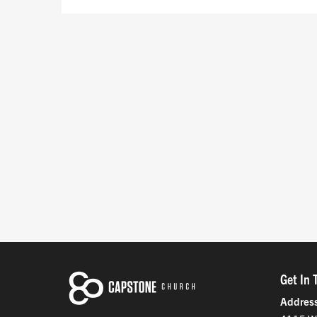
Get In 
Addres