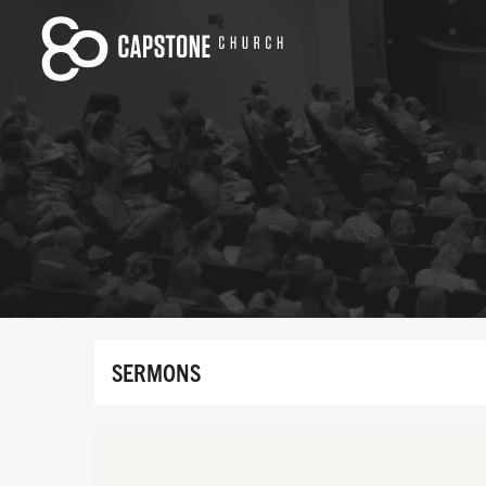
SERMONS