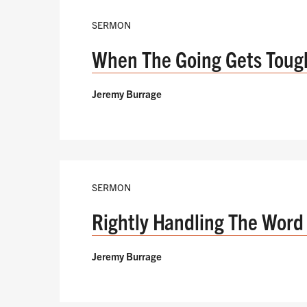
SERMON
When The Going Gets Toug
Jeremy Burrage
SERMON
Rightly Handling The Word 
Jeremy Burrage