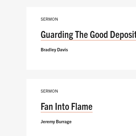
SERMON
Guarding The Good Deposi
Bradley Davis
SERMON
Fan Into Flame
Jeremy Burrage