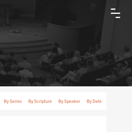
By Series
By Scripture
By Speaker
By Date