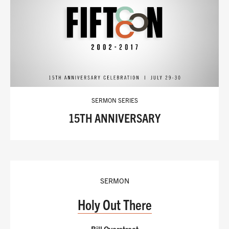
SERMON SERIES
15TH ANNIVERSARY
SERMON
Holy Out There
Bill Overstreet