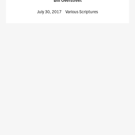
July 30, 2017
Various Scriptures