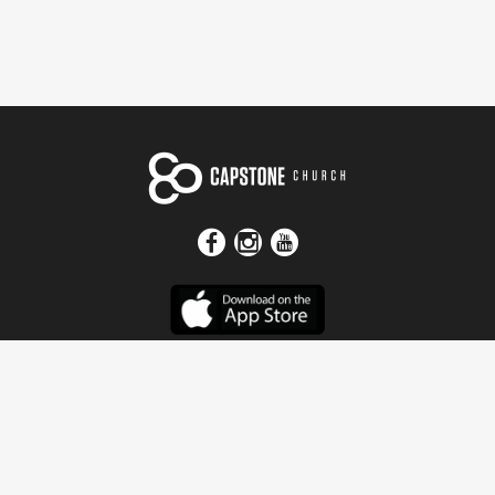
Get In Touch
Address