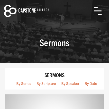
Sermons
SERMONS
By Series
By Scripture
By Speaker
By Date