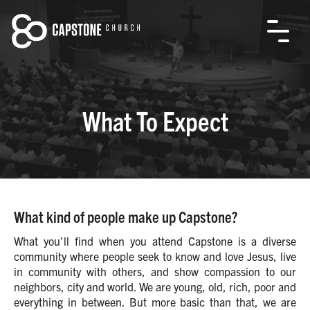
What To Expect
What kind of people make up Capstone?
What you'll find when you attend Capstone is a diverse
community where people seek to know and love Jesus, live
in community with others, and show compassion to our
neighbors, city and world. We are young, old, rich, poor and
everything in between. But more basic than that, we are