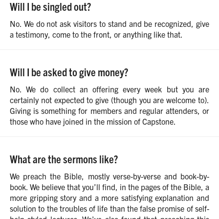
Will I be singled out?
No. We do not ask visitors to stand and be recognized, give
a testimony, come to the front, or anything like that.
Will I be asked to give money?
No. We do collect an offering every week but you are
certainly not expected to give (though you are welcome to).
Giving is something for members and regular attenders, or
those who have joined in the mission of Capstone.
What are the sermons like?
We preach the Bible, mostly verse-by-verse and book-by-
book. We believe that you’ll find, in the pages of the Bible, a
more gripping story and a more satisfying explanation and
solution to the troubles of life than the false promise of self-