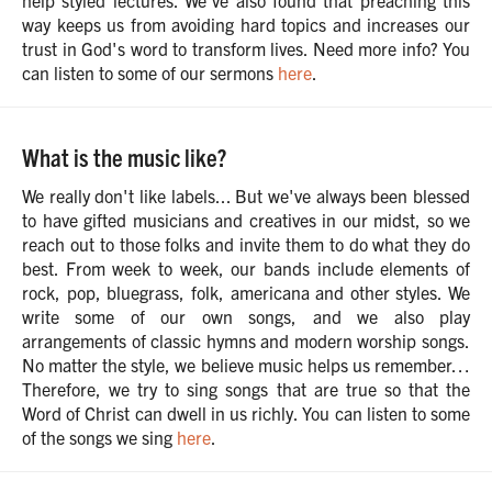
help styled lectures. We've also found that preaching this
way keeps us from avoiding hard topics and increases our
trust in God's word to transform lives. Need more info? You
can listen to some of our sermons
here
.
What is the music like?
We really don't like labels... But we've always been blessed
to have gifted musicians and creatives in our midst, so we
reach out to those folks and invite them to do what they do
best. From week to week, our bands include elements of
rock, pop, bluegrass, folk, americana and other styles. We
write some of our own songs, and we also play
arrangements of classic hymns and modern worship songs.
No matter the style, we believe music helps us remember…
Therefore, we try to sing songs that are true so that the
Word of Christ can dwell in us richly. You can listen to some
of the songs we sing
here
.