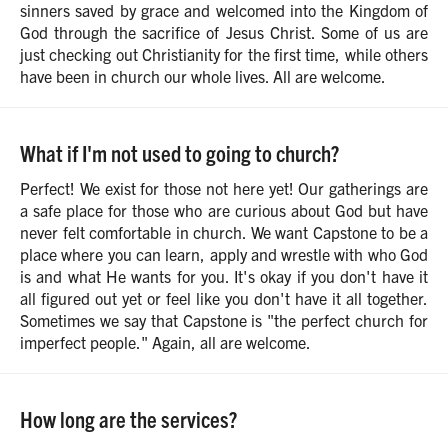
sinners saved by grace and welcomed into the Kingdom of
God through the sacrifice of Jesus Christ. Some of us are
just checking out Christianity for the first time, while others
have been in church our whole lives. All are welcome.
What if I'm not used to going to church?
Perfect! We exist for those not here yet! Our gatherings are
a safe place for those who are curious about God but have
never felt comfortable in church. We want Capstone to be a
place where you can learn, apply and wrestle with who God
is and what He wants for you. It's okay if you don't have it
all figured out yet or feel like you don't have it all together.
Sometimes we say that Capstone is "the perfect church for
imperfect people." Again, all are welcome.
How long are the services?