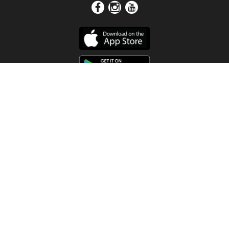
Get In Touch
Address
4115 Watermelon Road
Northport, AL 35473
Contact Us
Quick Links
Home
About