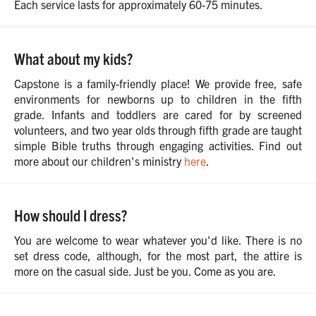
Each service lasts for approximately 60-75 minutes.
What about my kids?
Capstone is a family-friendly place! We provide free, safe
environments for newborns up to children in the fifth
grade. Infants and toddlers are cared for by screened
volunteers, and two year olds through fifth grade are taught
simple Bible truths through engaging activities. Find out
more about our children's ministry
here
.
How should I dress?
You are welcome to wear whatever you'd like. There is no
set dress code, although, for the most part, the attire is
more on the casual side. Just be you. Come as you are.