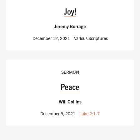
Joy!
Jeremy Burrage
December 12, 2021
Various Scriptures
SERMON
Peace
Will Collins
December 5, 2021
Luke 2:1-7