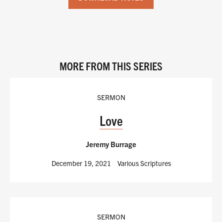
MORE FROM THIS SERIES
SERMON
Love
Jeremy Burrage
December 19, 2021
Various Scriptures
SERMON