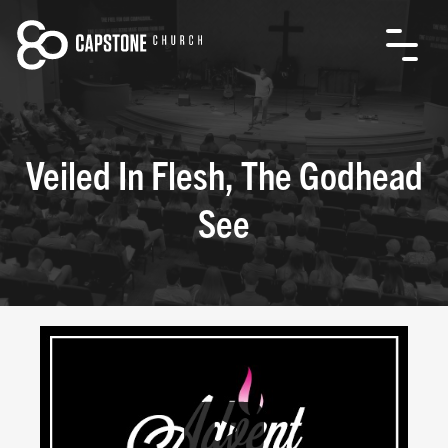
Veiled In Flesh, The Godhead
See