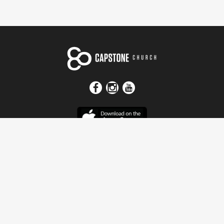
Get In Touch
Address
4115 Watermelon Road
Northport, AL 35473