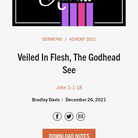
SERMONS
ADVENT 2021
Veiled In Flesh, The Godhead
See
John 1:1-18
Bradley Davis
December 26, 2021
DOWNLOAD NOTES