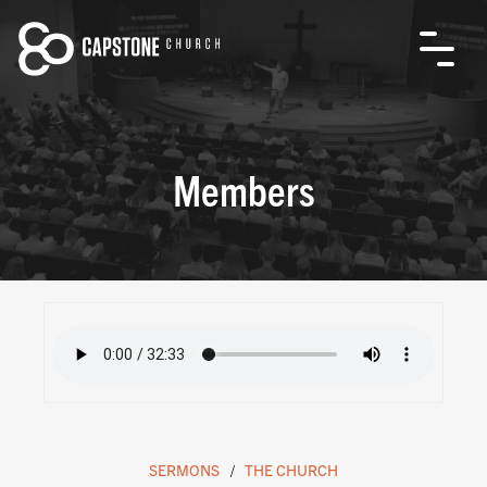
Members
SERMONS
THE CHURCH