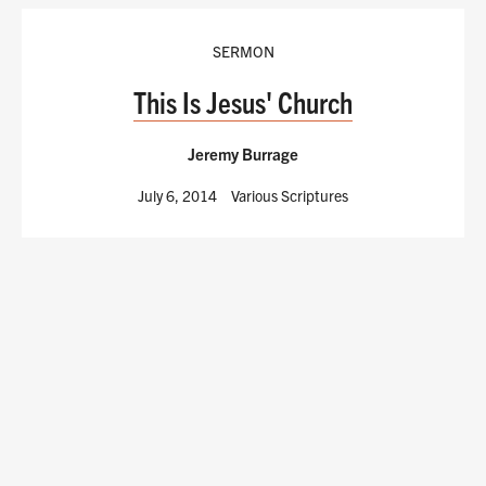
SERMON
This Is Jesus' Church
Jeremy Burrage
July 6, 2014
Various Scriptures