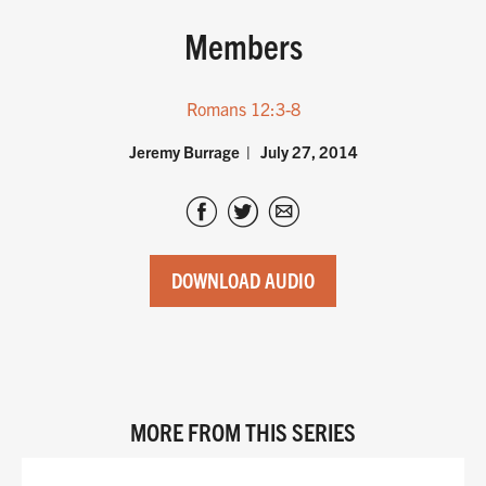
Members
Romans 12:3-8
Jeremy Burrage
July 27, 2014
DOWNLOAD AUDIO
MORE FROM THIS SERIES