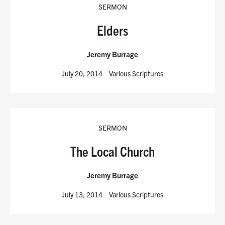
SERMON
Elders
Jeremy Burrage
July 20, 2014
Various Scriptures
SERMON
The Local Church
Jeremy Burrage
July 13, 2014
Various Scriptures