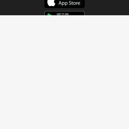
Get In Touch
Address
4115 Watermelon Road
Northport, AL 35473
Contact Us
Quick Links
Home
About
Sundays
Next Steps