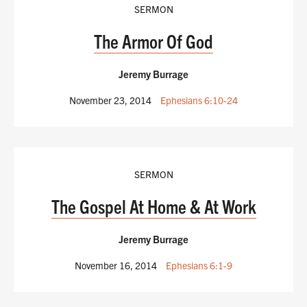
SERMON
The Armor Of God
Jeremy Burrage
November 23, 2014
Ephesians 6:10-24
SERMON
The Gospel At Home & At Work
Jeremy Burrage
November 16, 2014
Ephesians 6:1-9