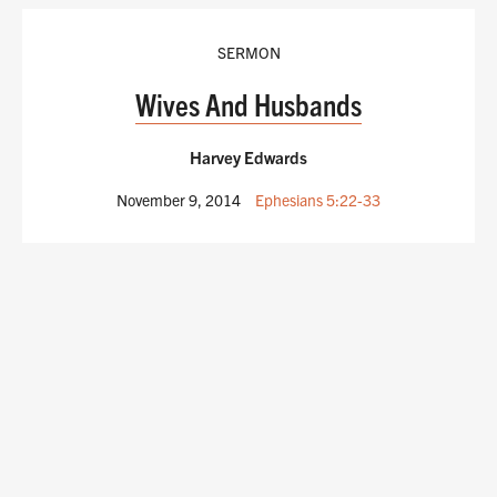
SERMON
Wives And Husbands
Harvey Edwards
November 9, 2014
Ephesians 5:22-33