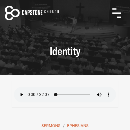
Identity
SERMONS
EPHESIANS