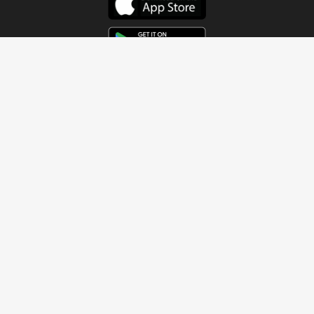
Get In Touch
Address
4115 Watermelon Road
Northport, AL 35473
Contact Us
Quick Links
Home
About
Sundays
Next Steps