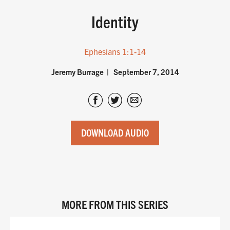
Identity
Ephesians 1:1-14
Jeremy Burrage
September 7, 2014
DOWNLOAD AUDIO
MORE FROM THIS SERIES