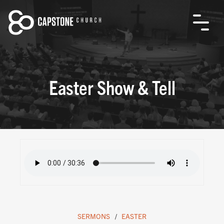
Easter Show & Tell
SERMONS
EASTER