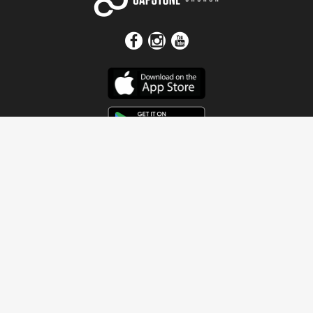
Get In Touch
Address
4115 Watermelon Road
Northport, AL 35473
Contact Us
Quick Links