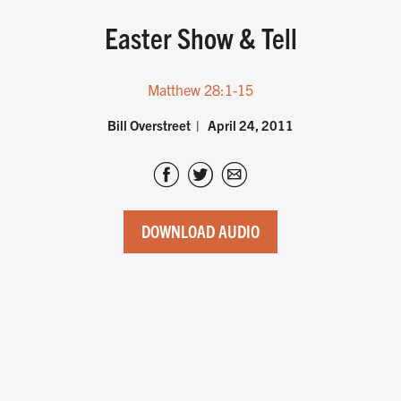
Easter Show & Tell
Matthew 28:1-15
Bill Overstreet
April 24, 2011
DOWNLOAD AUDIO