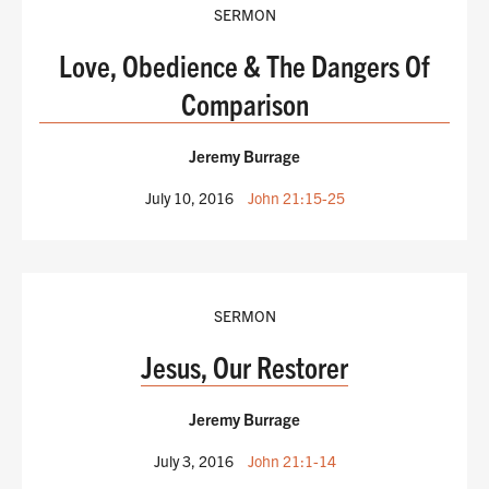
SERMON
Love, Obedience & The Dangers Of
Comparison
Jeremy Burrage
July 10, 2016
John 21:15-25
SERMON
Jesus, Our Restorer
Jeremy Burrage
July 3, 2016
John 21:1-14