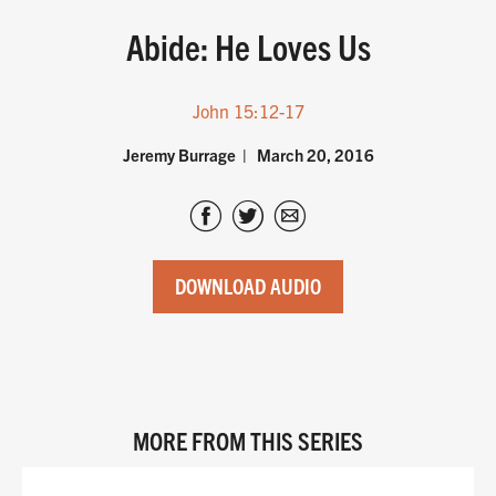
Abide: He Loves Us
John 15:12-17
Jeremy Burrage
March 20, 2016
DOWNLOAD AUDIO
MORE FROM THIS SERIES