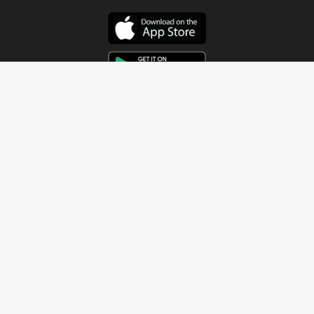
Get In Touch
Address
4115 Watermelon Road
Northport, AL 35473
Contact Us
Quick Links
Home
About
Sundays