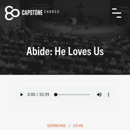
Abide: He Loves Us
SERMONS
JOHN