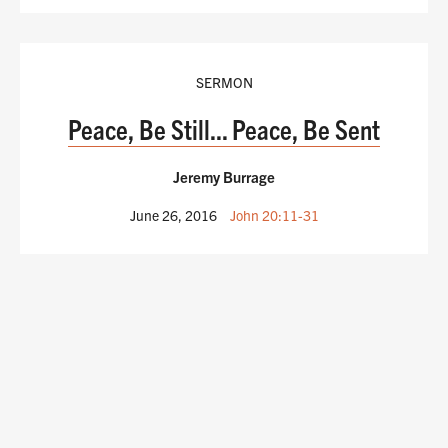
SERMON
Peace, Be Still... Peace, Be Sent
Jeremy Burrage
June 26, 2016
John 20:11-31