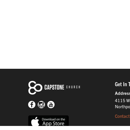
Get In 
Addres
4115 W
Northpo
Contact