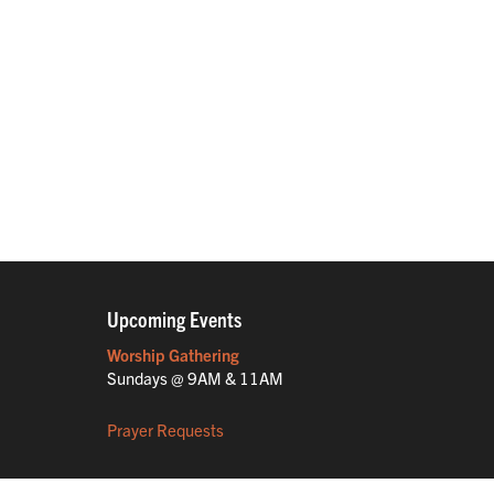
Upcoming Events
Worship Gathering
Sundays @ 9AM & 11AM
Prayer Requests