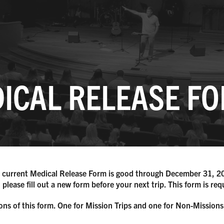
ICAL RELEASE F
 current Medical Release Form is good through December 31, 2
 please fill out a new form before your next trip. This form is re
ons of this form. One for Mission Trips and one for Non-Missions