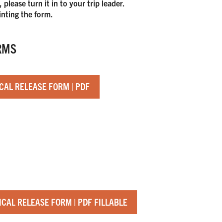
lease turn it in to your trip leader.
inting the form.
RMS
CAL RELEASE FORM | PDF
.
CAL RELEASE FORM | PDF FILLABLE