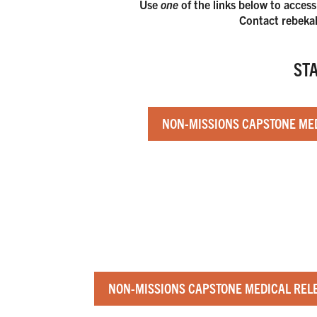
Use
one
of the links below to access
Contact rebekah
ST
NON-MISSIONS CAPSTONE MED
NON-MISSIONS CAPSTONE MEDICAL RELE