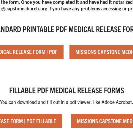
 the form. Once you have completed it and have had it notarized, p
@capstonechurch.org if you have any problems accessing or pr
ANDARD PRINTABLE PDF MEDICAL RELEASE FO
ICAL RELEASE FORM | PDF
MISSIONS CAPSTONE MEDI
FILLABLE PDF MEDICAL RELEASE FORMS
You can download and fill out in a pdf viewer, like Adobe Acrobat
ASE FORM | PDF FILLABLE
MISSIONS CAPSTONE MEDI