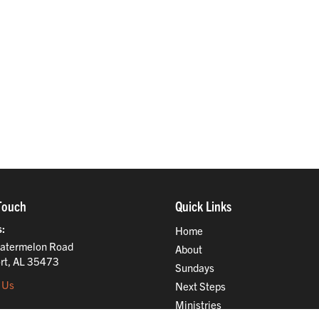
Touch
Quick Links
s
Home
atermelon Road
About
rt, AL 35473
Sundays
 Us
Next Steps
Ministries