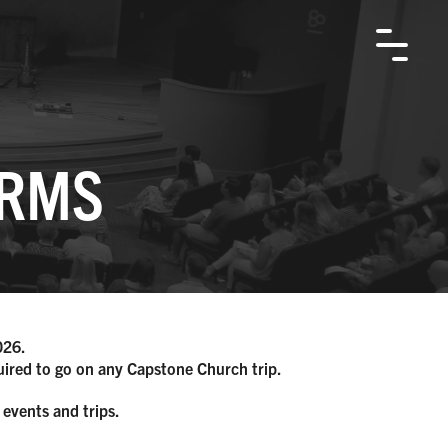
ORMS
026.
quired to go on any Capstone Church trip.
 events and trips.