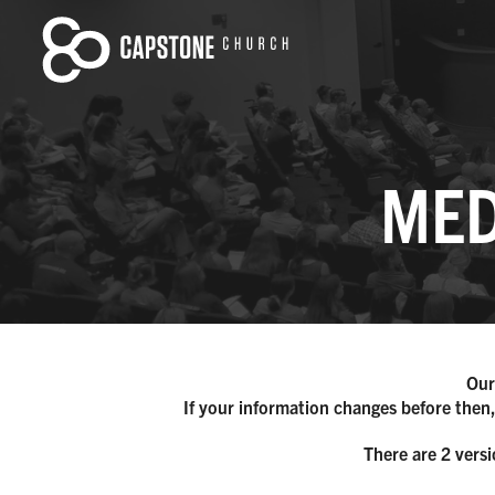
MED
Our
If your information changes before then,
There are 2 versi