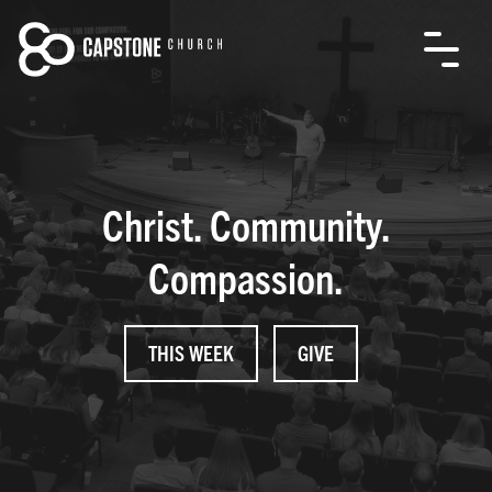
Christ. Community.
Compassion.
THIS WEEK
GIVE