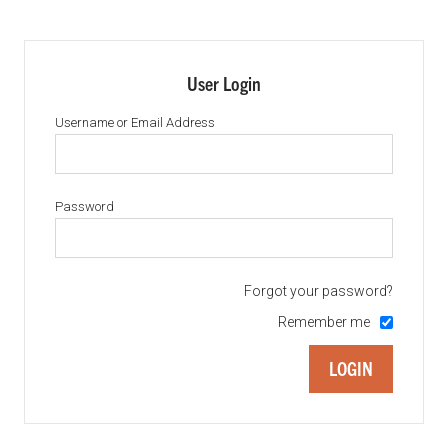
User Login
Username or Email Address
Password
Forgot your password?
Remember me